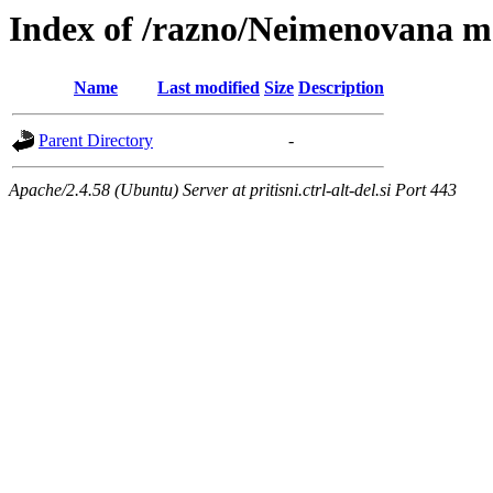
Index of /razno/Neimenovana 
Name
Last modified
Size
Description
Parent Directory
-
Apache/2.4.58 (Ubuntu) Server at pritisni.ctrl-alt-del.si Port 443