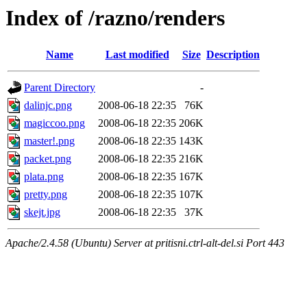
Index of /razno/renders
Name
Last modified
Size
Description
Parent Directory
-
dalinjc.png
2008-06-18 22:35
76K
magiccoo.png
2008-06-18 22:35
206K
master!.png
2008-06-18 22:35
143K
packet.png
2008-06-18 22:35
216K
plata.png
2008-06-18 22:35
167K
pretty.png
2008-06-18 22:35
107K
skejt.jpg
2008-06-18 22:35
37K
Apache/2.4.58 (Ubuntu) Server at pritisni.ctrl-alt-del.si Port 443