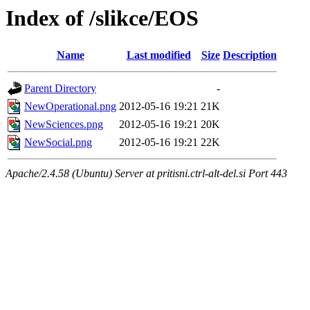
Index of /slikce/EOS
Name
Last modified
Size
Description
Parent Directory
-
NewOperational.png
2012-05-16 19:21
21K
NewSciences.png
2012-05-16 19:21
20K
NewSocial.png
2012-05-16 19:21
22K
Apache/2.4.58 (Ubuntu) Server at pritisni.ctrl-alt-del.si Port 443