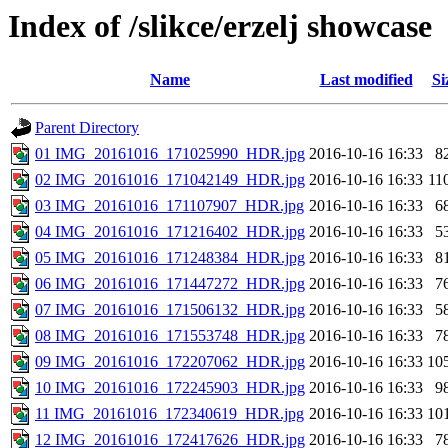
Index of /slikce/erzelj showcase
Name
Last modified
Si
Parent Directory
01 IMG_20161016_171025990_HDR.jpg
2016-10-16 16:33
8
02 IMG_20161016_171042149_HDR.jpg
2016-10-16 16:33
11
03 IMG_20161016_171107907_HDR.jpg
2016-10-16 16:33
6
04 IMG_20161016_171216402_HDR.jpg
2016-10-16 16:33
5
05 IMG_20161016_171248384_HDR.jpg
2016-10-16 16:33
8
06 IMG_20161016_171447272_HDR.jpg
2016-10-16 16:33
7
07 IMG_20161016_171506132_HDR.jpg
2016-10-16 16:33
5
08 IMG_20161016_171553748_HDR.jpg
2016-10-16 16:33
7
09 IMG_20161016_172207062_HDR.jpg
2016-10-16 16:33
10
10 IMG_20161016_172245903_HDR.jpg
2016-10-16 16:33
9
11 IMG_20161016_172340619_HDR.jpg
2016-10-16 16:33
10
12 IMG_20161016_172417626_HDR.jpg
2016-10-16 16:33
7