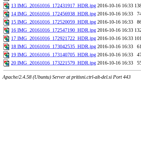
13 IMG_20161016_172431917_HDR.jpg
2016-10-16 16:33
13
14 IMG_20161016_172456938_HDR.jpg
2016-10-16 16:33
7
15 IMG_20161016_172520059_HDR.jpg
2016-10-16 16:33
8
16 IMG_20161016_172547190_HDR.jpg
2016-10-16 16:33
13
17 IMG_20161016_172921722_HDR.jpg
2016-10-16 16:33
10
18 IMG_20161016_173042535_HDR.jpg
2016-10-16 16:33
6
19 IMG_20161016_173140705_HDR.jpg
2016-10-16 16:33
4
20 IMG_20161016_173221579_HDR.jpg
2016-10-16 16:33
5
Apache/2.4.58 (Ubuntu) Server at pritisni.ctrl-alt-del.si Port 443