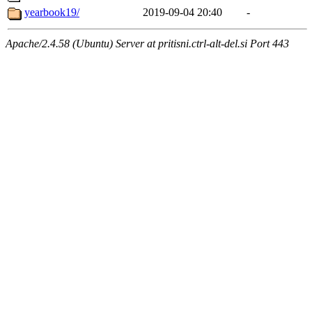
yearbook19/
2019-09-04 20:40
-
Apache/2.4.58 (Ubuntu) Server at pritisni.ctrl-alt-del.si Port 443