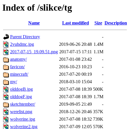
Index of /slikce/tg
Name
Last modified
Size
Description
Parent Directory
-
2vuhdmc.jpg
2019-06-26 20:48
1.4M
2017-07-15_19.09.51.png
2017-07-15 17:11
1.1M
anatomy/
2017-01-08 23:42
-
favicon/
2016-10-23 10:23
-
minecraft/
2017-07-20 00:19
-
my/
2018-03-10 15:04
-
olddogB.jpg
2017-07-08 18:39
500K
olddogF.jpg
2017-07-08 18:39
1.7M
sketchtember/
2019-09-05 21:49
-
werelist.png
2018-12-26 20:46
357K
wolverine.jpg
2017-07-08 18:32
739K
wolverine2.jpg
2017-07-09 12:05
570K