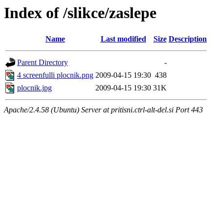
Index of /slikce/zaslepe
Name
Last modified
Size
Description
Parent Directory
-
4 screenfulli plocnik.png
2009-04-15 19:30
438
plocnik.jpg
2009-04-15 19:30
31K
Apache/2.4.58 (Ubuntu) Server at pritisni.ctrl-alt-del.si Port 443