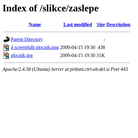
Index of /slikce/zaslepe
Name
Last modified
Size
Description
Parent Directory
-
4 screenfulli plocnik.png
2009-04-15 19:30
438
plocnik.jpg
2009-04-15 19:30
31K
Apache/2.4.58 (Ubuntu) Server at pritisni.ctrl-alt-del.si Port 443